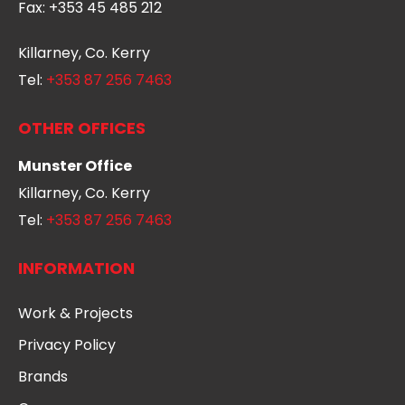
Fax:
+353 45 485 212
Killarney, Co. Kerry
Tel:
+353 87 256 7463
OTHER OFFICES
Munster Office
Killarney, Co. Kerry
Tel:
+353 87 256 7463
INFORMATION
Work & Projects
Privacy Policy
Brands