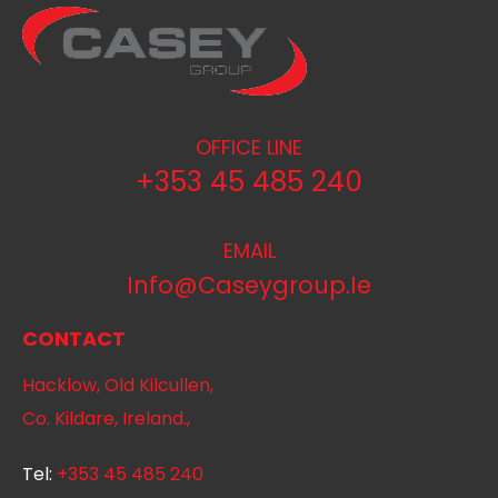
OFFICE LINE
+353 45 485 240
EMAIL
Info@caseygroup.ie
CONTACT
Hacklow, Old Kilcullen,
Co. Kildare, Ireland.,
Tel:
+353 45 485 240