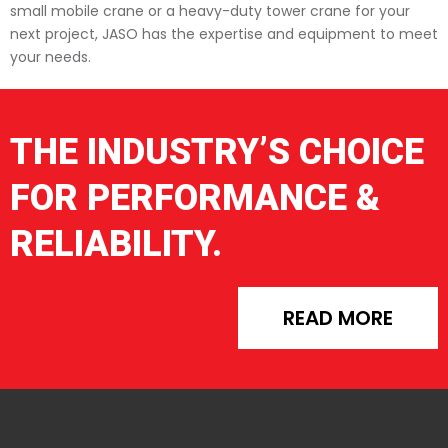
small mobile crane or a heavy-duty tower crane for your
next project, JASO has the expertise and equipment to meet
your needs.
THE INDUSTRY’S CHOICE
FOR PERFORMANCE &
RELIABILITY.
READ MORE