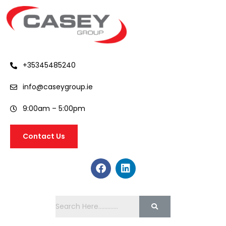
+35345485240
info@caseygroup.ie
9:00am – 5:00pm
Contact Us