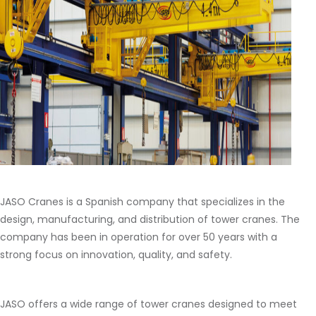
JASO Cranes is a Spanish company that specializes in the
design, manufacturing, and distribution of tower cranes. The
company has been in operation for over 50 years with a
strong focus on innovation, quality, and safety.
JASO offers a wide range of tower cranes designed to meet