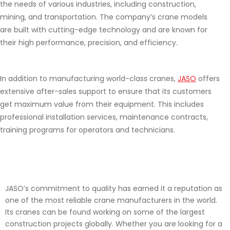
the needs of various industries, including construction,
mining, and transportation. The company’s crane models
are built with cutting-edge technology and are known for
their high performance, precision, and efficiency.
In addition to manufacturing world-class cranes,
JASO
offers
extensive after-sales support to ensure that its customers
get maximum value from their equipment. This includes
professional installation services, maintenance contracts,
training programs for operators and technicians.
JASO’s commitment to quality has earned it a reputation as
one of the most reliable crane manufacturers in the world.
Its cranes can be found working on some of the largest
construction projects globally. Whether you are looking for a