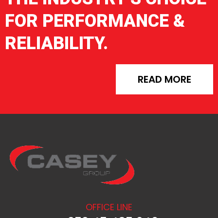
FOR PERFORMANCE &
RELIABILITY.
READ MORE
OFFICE LINE