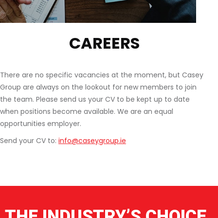
CAREERS
There are no specific vacancies at the moment, but Casey
Group are always on the lookout for new members to join
the team. Please send us your CV to be kept up to date
when positions become available. We are an equal
opportunities employer.
Send your CV to:
info@caseygroup.ie
THE INDUSTRY’S CHOICE