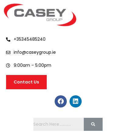
+35345485240
info@caseygroup.ie
9:00am – 5:00pm
Contact Us