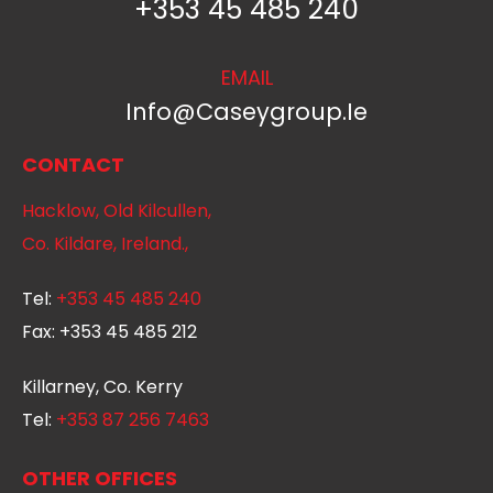
+353 45 485 240
EMAIL
Info@caseygroup.ie
CONTACT
Hacklow, Old Kilcullen,
Co. Kildare, Ireland.,
Tel:
+353 45 485 240
Fax:
+353 45 485 212
Killarney, Co. Kerry
Tel:
+353 87 256 7463
OTHER OFFICES