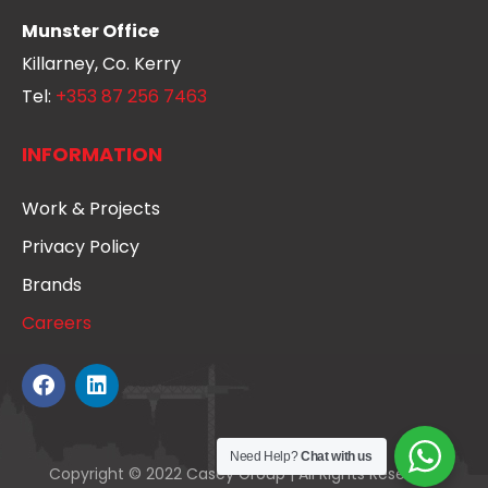
Munster Office
Killarney, Co. Kerry
Tel:
+353 87 256 7463
INFORMATION
Work & Projects
Privacy Policy
Brands
Careers
Need Help?
Chat with us
Copyright © 2022 Casey Group | All Rights Reserved