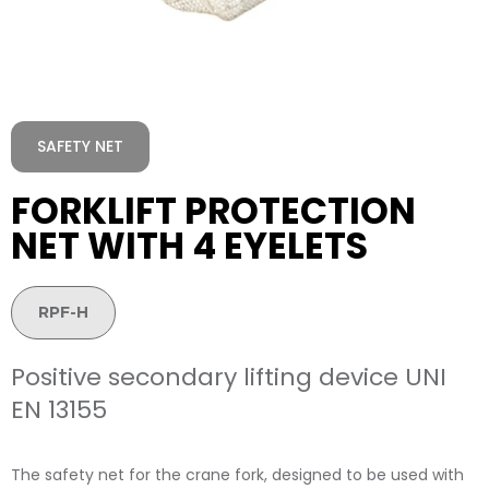
SAFETY NET
FORKLIFT PROTECTION
NET WITH 4 EYELETS
RPF-H
Positive secondary lifting device UNI
EN 13155
The safety net for the crane fork, designed to be used with