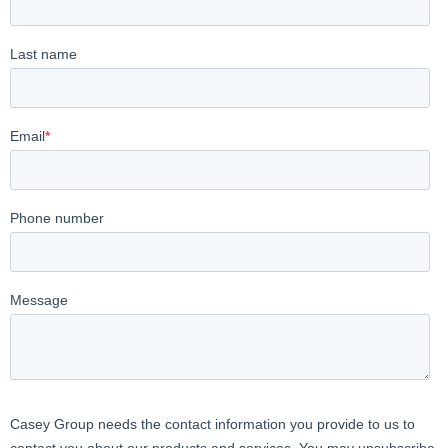
under the crane fork with the load suspended, hook the
loops to the designated points, and the system is ready for
lifting operations.
4. Adaptability to Load Sizes: The net dimensions are
3200×3200 mm, adapting to various sizes of loads liftable
with crane forks.
5. Additional Safety: Complying with European regulation
13155, it provides an additional level of safety, preventing the
lifted load from falling to the ground in case of pallet
breakage.
6. Compliance with Safety Regulations: Must comply with
safety regulations and industry standards, meeting specific
national and international regulations to ensure workplace
safety.
7. Ease of Maintenance: Designed to facilitate periodic
inspection and maintenance operations, ensuring it is always