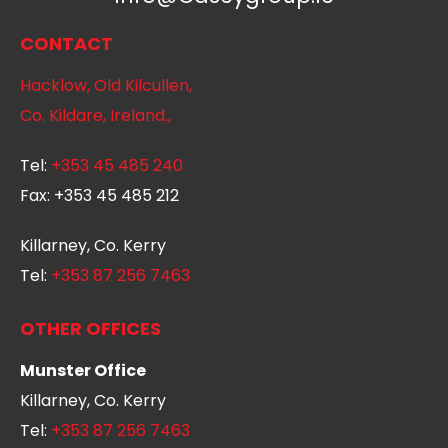
CONTACT
Hacklow, Old Kilcullen,
Co. Kildare, Ireland.,
Tel:
+353 45 485 240
Fax:
+353 45 485 212
Killarney, Co. Kerry
Tel:
+353 87 256 7463
OTHER OFFICES
Munster Office
Killarney, Co. Kerry
Tel:
+353 87 256 7463