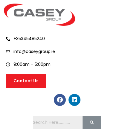
+35345485240
info@caseygroup.ie
9:00am – 5:00pm
Contact Us