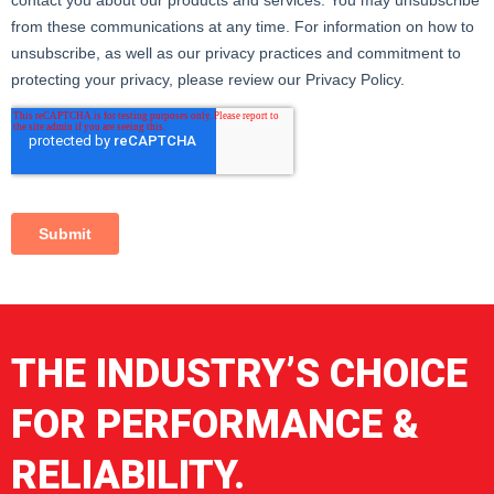
in optimal condition for use.
8. Labeling and Certifications: Each lifting net comes with an
identification label containing information about the
manufacturer, technical specifications, lifting capacity, and
certifications of compliance with safety regulations. The
choice of a secondary lifting device is crucial to ensure the
safety and efficiency of lifting operations with the crane
fork.
THE INDUSTRY’S CHOICE
FOR PERFORMANCE &
RELIABILITY.