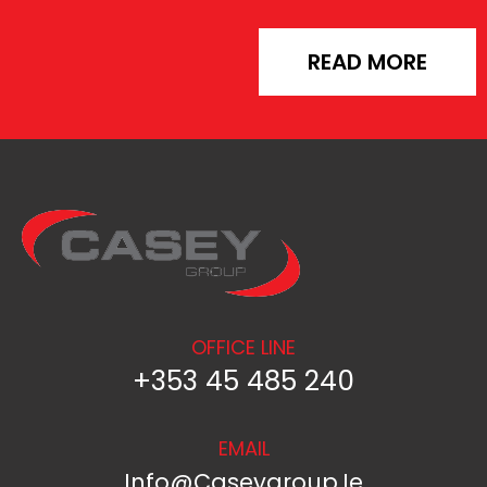
READ MORE
OFFICE LINE
+353 45 485 240
EMAIL
Info@caseygroup.ie