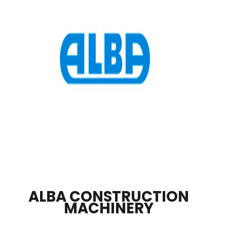
ALBA CONSTRUCTION
MACHINERY