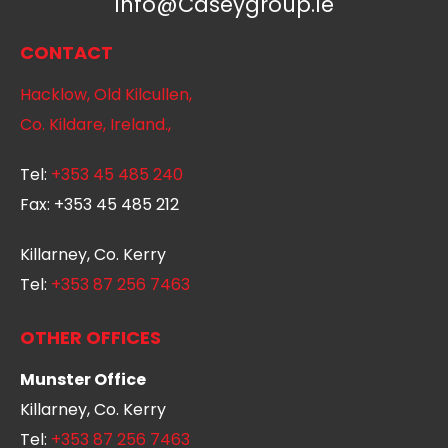
Info@caseygroup.ie
CONTACT
Hacklow, Old Kilcullen,
Co. Kildare, Ireland.,
Tel:
+353 45 485 240
Fax:
+353 45 485 212
Killarney, Co. Kerry
Tel:
+353 87 256 7463
OTHER OFFICES
Munster Office
Killarney, Co. Kerry
Tel:
+353 87 256 7463