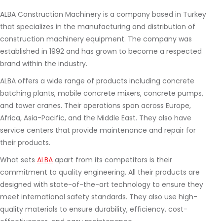
ALBA Construction Machinery is a company based in Turkey
that specializes in the manufacturing and distribution of
construction machinery equipment. The company was
established in 1992 and has grown to become a respected
brand within the industry.
ALBA offers a wide range of products including concrete
batching plants, mobile concrete mixers, concrete pumps,
and tower cranes. Their operations span across Europe,
Africa, Asia-Pacific, and the Middle East. They also have
service centers that provide maintenance and repair for
their products.
What sets
ALBA
apart from its competitors is their
commitment to quality engineering. All their products are
designed with state-of-the-art technology to ensure they
meet international safety standards. They also use high-
quality materials to ensure durability, efficiency, cost-