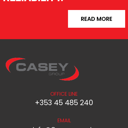
READ MORE
OFFICE LINE
+353 45 485 240
EMAIL