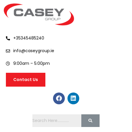
+35345485240
info@caseygroup.ie
9:00am – 5:00pm
Contact Us