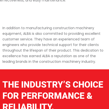
effectiveness, and easy maintenance.
In addition to manufacturing construction machinery
equipment, ALBA is also committed to providing excellent
customer service. They have an experienced team of
engineers who provide technical support for their clients
throughout the lifespan of their product. This dedication to
excellence has earned ALBA a reputation as one of the
leading brands in the construction machinery industry.
THE INDUSTRY’S CHOICE
FOR PERFORMANCE &
RELIABILITY.