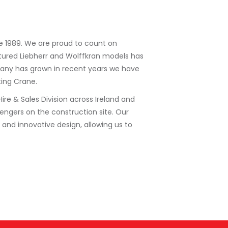
ce 1989. We are proud to count on
tured Liebherr and Wolffkran models has
mpany has grown in recent years we have
ting Crane.
re & Sales Division across Ireland and
ngers on the construction site. Our
and innovative design, allowing us to