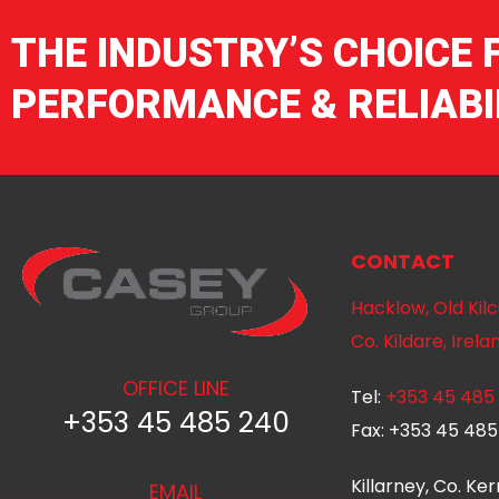
THE INDUSTRY’S CHOICE 
PERFORMANCE & RELIABIL
CONTACT
Hacklow, Old Kilc
Co. Kildare, Irelan
OFFICE LINE
Tel:
+353 45 485
+353 45 485 240
Fax:
+353 45 485
Killarney, Co. Ker
EMAIL