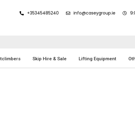
+35345485240
info@caseygroup.ie
9
tclimbers
Skip Hire & Sale
Lifting Equipment
Oth