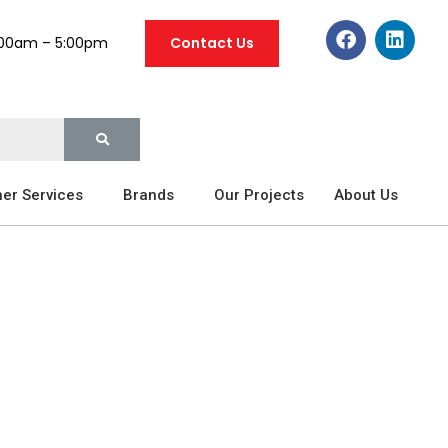
:00am – 5:00pm
Contact Us
er Services
Brands
Our Projects
About Us