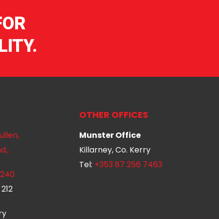
FOR
ITY.
OTHER OFFICES
ullen,
Munster Office
d.,
Killarney, Co. Kerry
Tel:
+353 87 256 7463
 240
 212
ry