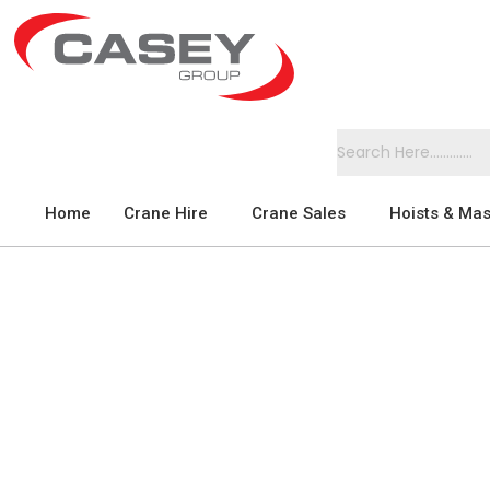
Home
Crane Hire
Crane Sales
Hoists & Mas