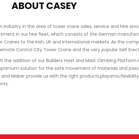
ABOUT CASEY
industry in the area of tower crane sales, service and hire sin
stment in our hire fleet, which consists of the German manufac
wer Cranes to the Irish, UK and International markets. As the co
Remote Control City Tower Crane and the very popular Self Erec
he addition of our Builders Hoist and Mast Climbing Platform Hi
optimum solution for the safe movement of materials and passe
d Maber provide us with the right products,playamo,flexibility 
nts.