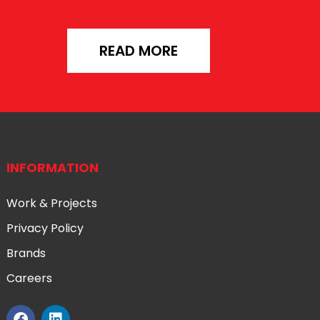
READ MORE
INFORMATION
Work & Projects
Privacy Policy
Brands
Careers