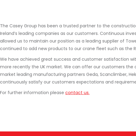
The Casey Group has been a trusted partner to the construction 
Ireland’s leading companies as our customers. Continuous inve
allowed us to maintain our position as a leading supplier of To
continued to add new products to our crane fleet such as the 
We have achieved great success and customer satisfaction with t
more recently the UK market. We can offer our customers the 
market leading manufacturing partners Geda, Scanclimber, Hek an
continuously satisfy our customers expectations and requireme
For further information please
contact us.